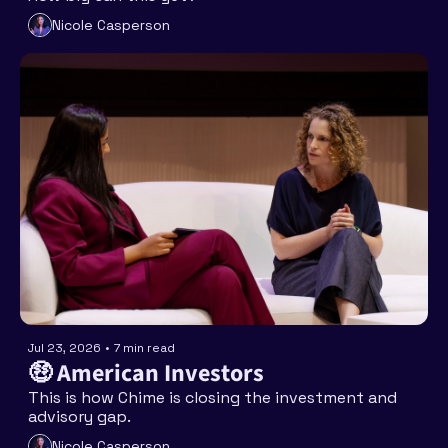
Nicole Casperson
Jul 23, 2026
•
7 min read
🤑 American Investors
This is how Chime is closing the investment and 
advisory gap. 
Nicole Casperson