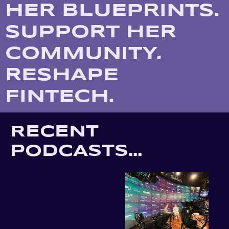
HER BLUEPRINTS. 
SUPPORT HER 
COMMUNITY. 
RESHAPE 
FINTECH.
RECENT 
PODCASTS…