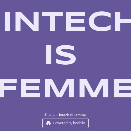
INTECH
IS 
FEMM
© 2026 Fintech Is Femme.
Powered by beehiiv