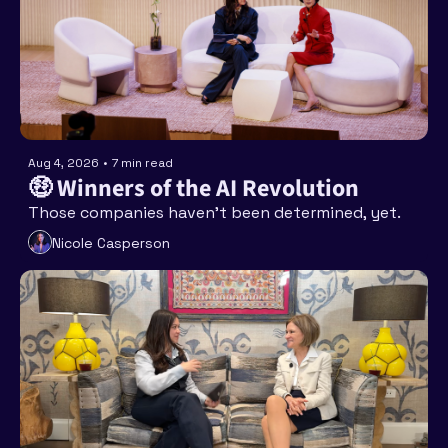
Aug 4, 2026
•
7 min read
🤑 Winners of the AI Revolution
Those companies haven’t been determined, yet. 
Nicole Casperson