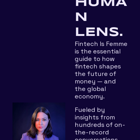
HUMA
N 
LENS.
Fintech Is Femme 
is the essential 
guide to how 
fintech shapes 
the future of 
money — and 
the global 
economy.
Fueled by 
insights from 
hundreds of on-
the-record 
conversations 