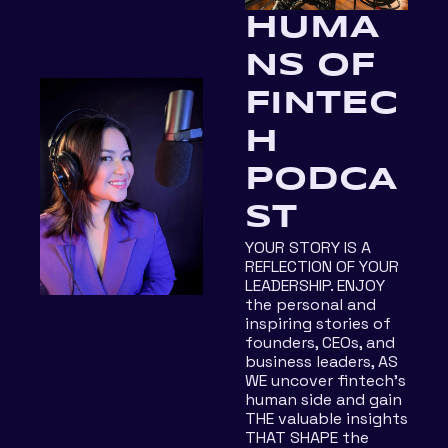
HUMA
NS OF 
FINTEC
H 
PODCA
ST
YOUR STORY IS A 
REFLECTION OF YOUR 
LEADERSHIP. ENJOY 
the personal and 
inspiring stories of 
founders, CEOs, and 
business leaders, AS 
WE uncover fintech's 
human side and gain 
THE valuable insights 
THAT SHAPE the 