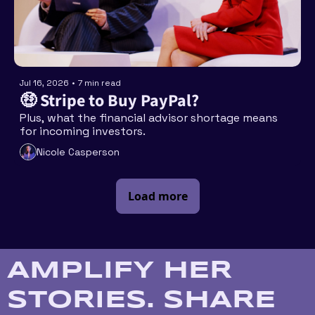
Jul 16, 2026
•
7 min read
🤑 Stripe to Buy PayPal?
Plus, what the financial advisor shortage means 
for incoming investors. 
Nicole Casperson
Load more
AMPLIFY HER 
STORIES. SHARE 