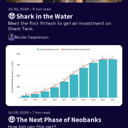
Jul 30, 2026
•
5 min read
🤑 Shark in the Water
Meet the first fintech to get an investment on 
Shark Tank. 
Nicole Casperson
Jul 28, 2026
•
7 min read
🤑 The Next Phase of Neobanks
How big can this get? 