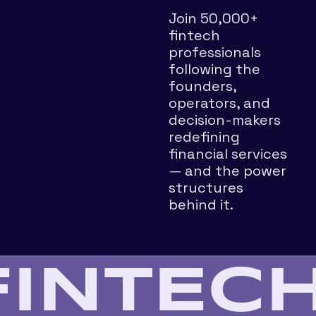
Join 50,000+ 
fintech 
professionals 
following the 
founders, 
operators, and 
decision-makers 
redefining 
financial services 
— and the power 
structures 
behind it.
FINTECH