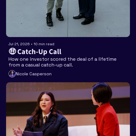
Jul 21, 2026
•
10 min read
🤑 Catch-Up Call
How one investor scored the deal of a lifetime 
from a casual catch-up call.
Nicole Casperson