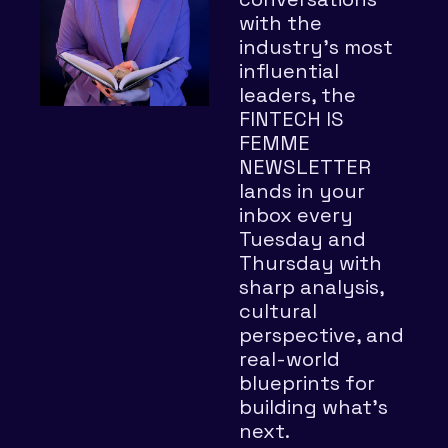
with the 
industry’s most 
influential 
leaders, the 
FINTECH IS 
FEMME 
NEWSLETTER 
lands in your 
inbox every 
Tuesday and 
Thursday with 
sharp analysis, 
cultural 
perspective, and 
real-world 
blueprints for 
building what’s 
next.