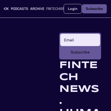
BOOK
PODCASTS
ARCHIVE
FINTECHISFEMME.CO
Login
UPGRADE
Subscribe
Subscribe
FINTE
CH 
NEWS
. 