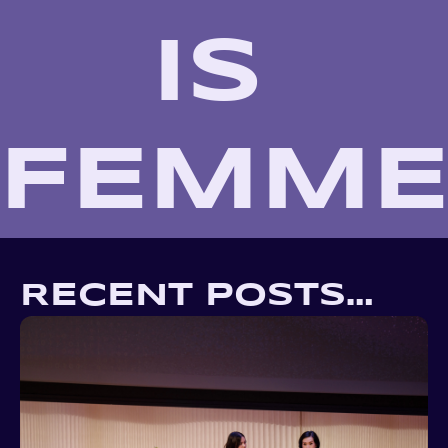
IS 
FEMM
RECENT POSTS…