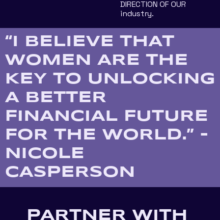
DIRECTION OF OUR 
industry.
“I BELIEVE THAT 
WOMEN ARE THE 
KEY TO UNLOCKING 
A BETTER 
FINANCIAL FUTURE 
FOR THE WORLD.” - 
NICOLE 
CASPERSON
PARTNER WITH 