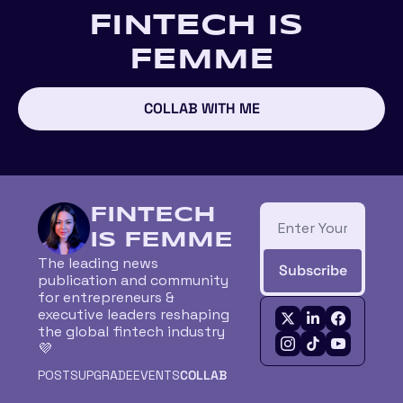
FINTECH IS 
FEMME
COLLAB WITH ME
FINTECH 
IS FEMME
The leading news 
Subscribe
publication and community 
for entrepreneurs & 
executive leaders reshaping 
the global fintech industry 
💜
POSTS
UPGRADE
EVENTS
COLLAB