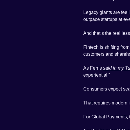
Legacy giants are feeli
outpace startups at ev
And that’s the real les
Fintech is shifting from
customers and shareho
As Ferris 
said in my T
experiential.”
Consumers expect seaml
That requires modern in
For Global Payments, tha