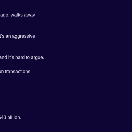
s ago, walks away 
t’s an aggressive 
 and it’s hard to argue. 
n transactions 
3 billion. 