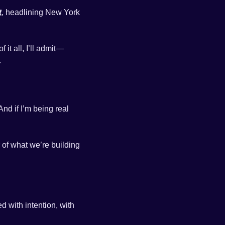
t
, headlining New York 
it all, I’ll admit—
.
d if I’m being real 
 of what we’re building 
I cannot wait to surprise and delight you on Wednesday. Every detail has been designed with intention, with 