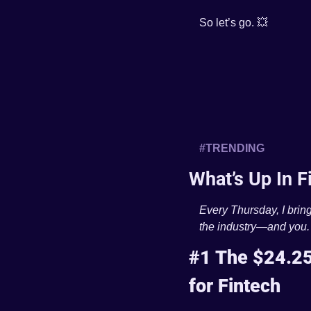
So let’s go. 
💥
#TRENDING 
What’s Up In F
Every Thursday, I bring
the industry—and you.
#1 The $24.25
for Fintech