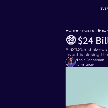
EVE
Home
Posts
🤑 $
🤑 $24 Bil
A $24.25B shake-up 
Invest is closing t
Nicole Casperson
Apr 18, 2025