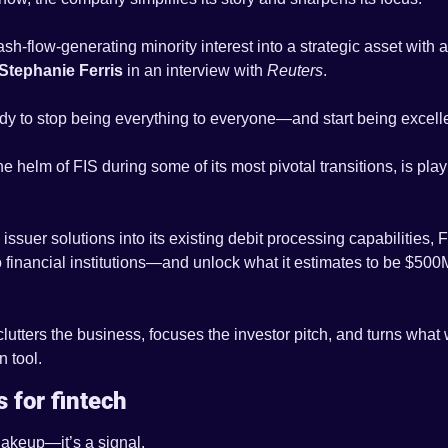
sh-flow-generating minority interest into a strategic asset with a
Stephanie Ferris
 in an interview with 
Reuters
.
ady to stop being everything to everyone—and start being excelle
he helm of FIS during some of its most pivotal transitions, is pla
issuer solutions into its existing debit processing capabilities, FIS
financial institutions—and unlock what it estimates to be $500M+
eclutters the business, focuses the investor pitch, and turns what
n tool.
 for fintech
shakeup—it’s a signal.