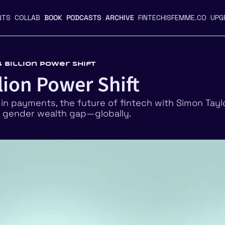
NTS
COLLAB
BOOK
PODCASTS
ARCHIVE
FINTECHISFEMME.CO
UPG
24 Billion Power Shift
lion Power Shift
in payments, the future of fintech with Simon Tayl
he gender wealth gap—globally.