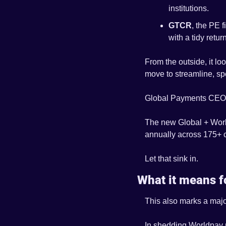
institutions.
GTCR
, the PE 
with a tidy ret
From the outside, it lo
move to streamline, sp
Global Payments CEO 
The new Global + World
annually across 175+ c
Let that sink in.
What it means f
This also marks a majo
In shedding Worldpay n