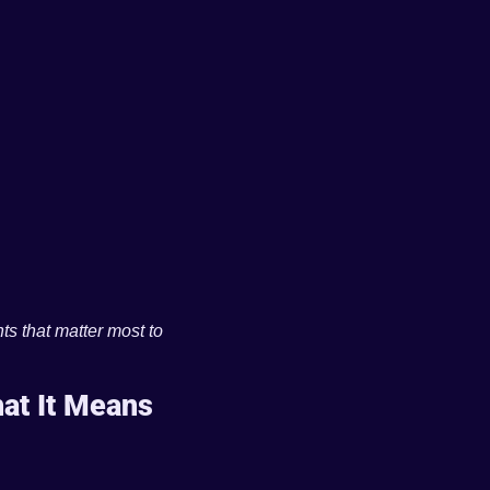
ts that matter most to 
t It Means 