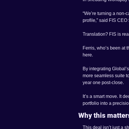
“We’re turning a non-ca
profile,” said FIS CEO 
Translation? FIS is re
Ferris, who’s been at t
here. 
By integrating Global’s 
more seamless suite to 
year one post-close.
It’s a smart move. It d
portfolio into a precisio
Why this matters
This deal isn’t just a 