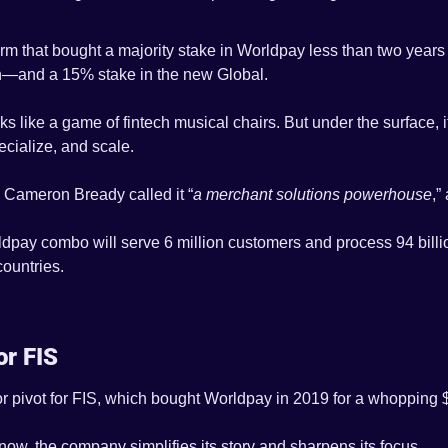
firm that bought a majority stake in Worldpay less than two year
urn—and a 15% stake in the new Global.
oks like a game of fintech musical chairs. But under the surface, i
ecialize, and scale.
Cameron Bready called it “
a merchant solutions powerhouse
,”
pay combo will serve 6 million customers and process 94 billio
ountries.
or FIS
r pivot for FIS, which bought Worldpay in 2019 for a whopping $4
ow, the company simplifies its story and sharpens its focus.