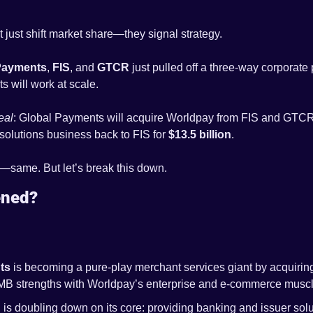
 just shift market share—they signal strategy.
Payments
, 
FIS
, and 
GTCR
 just pulled off a three-way corporate 
will work at scale. 
eal
: Global Payments will acquire Worldpay from FIS and GTCR 
 solutions business back to FIS for 
$13.5 billion
.
g—same. But let’s break this down.
ened?
ts
 is becoming a pure-play merchant services giant by acquirin
MB strengths with Worldpay’s enterprise and e-commerce muscl
 is doubling down on its core: providing banking and issuer soluti