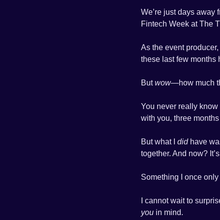
We’re just days away 
Fintech Week at The Ti
As the event producer, 
these last few months 
But 
wow
—how much th
You never really know w
with you, three months a
But what I 
did
 have was
together. And now? It’
Something I once only
you
 in mind.