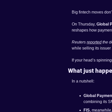
Big fintech moves don’t
On Thursday, 
Global 
reshapes how payments 
Reuters 
reported
 the d
while selling its issuer
If your head’s spinnin
What just happ
In a nutshell:
Global Paymen
combining its S
FIS
, meanwhile,