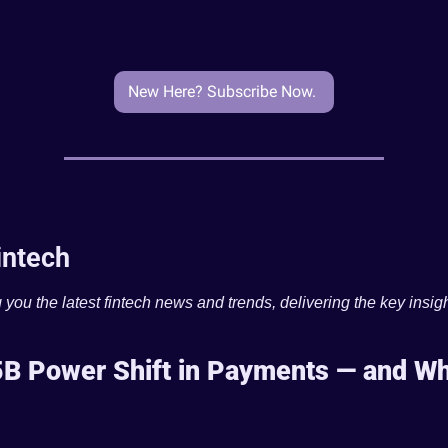
New Here? Subscribe Now. 
intech
 you the latest fintech news and trends, delivering the key insigh
B Power Shift in Payments — and Wha