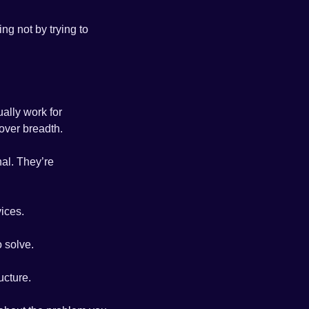
g not by trying to 
ally work for 
over breadth.
al. They’re 
ices. 
 solve.
ucture. 