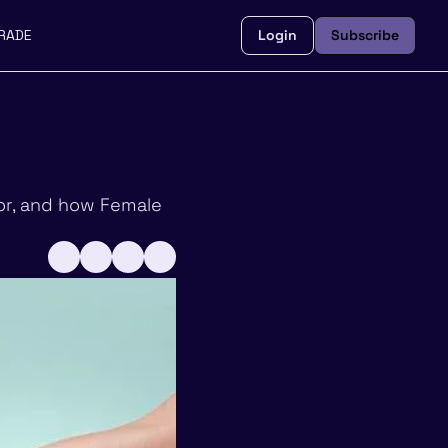
RADE
Login
Subscribe
or, and how Female 