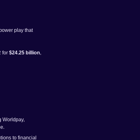
power play that 
for 
$24.25 billion
, 
g Worldpay, 
e.
ons to financial 