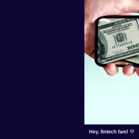
Hey, fintech fam! 
💜