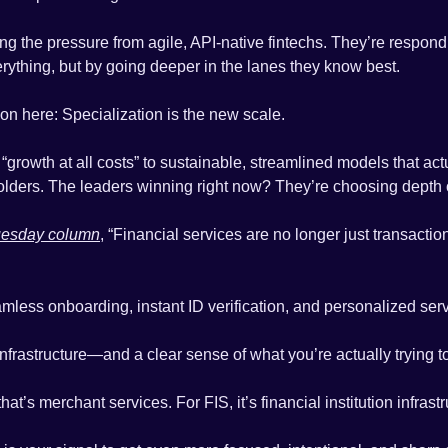
ng the pressure from agile, API-native fintechs. They’re respondin
erything, but by going deeper in the lanes they know best.
son here: Specialization is the new scale.
 “growth at all costs” to sustainable, streamlined models that actu
lders. The leaders winning right now? They’re choosing depth 
uesday column
, “Financial services are no longer just transaction
ess onboarding, instant ID verification, and personalized serv
frastructure—and a clear sense of what you’re actually trying to
t’s merchant services. For FIS, it’s financial institution infrastr