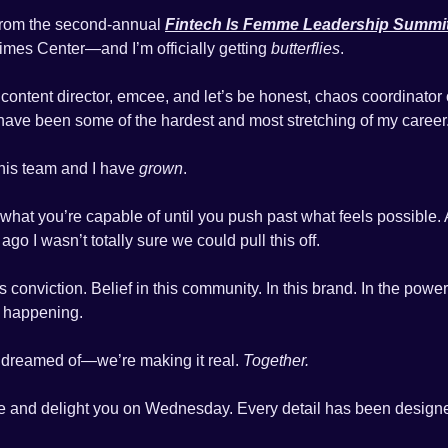
from the second-annual 
Fintech Is Femme Leadership Summi
mes Center—and I’m officially getting 
butterflies
.
content director, emcee, and let’s be honest, chaos coordinator of 
have been some of the hardest and most stretching of my career
is team and I have 
grown
.
hat you’re capable of until you push past what feels possible. An
go I wasn’t totally sure we could pull this off.
 conviction. Belief in this community. In this brand. In the power
s happening.
 dreamed of—we’re making it real. 
Together.