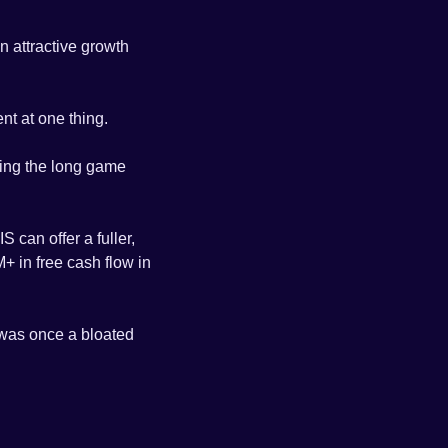
n attractive growth 
nt at one thing.
ying the long game 
 can offer a fuller, 
 in free cash flow in 
 was once a bloated 