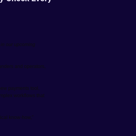
in our upcoming 
unders and operators, 
 new payments tool, 
mplex workflows that 
ical know-how,” 