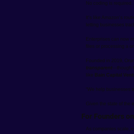
No coding is required.
It’s like Amazon’s rout
letting businesses trac
Enterprises can now m
files or processing a on
Founded in 2019, Orum
transparent
—though th
like 
Bain Capital Ven
“We help businesses tr
Given the state of the 
For Founders on
As companies scale, e