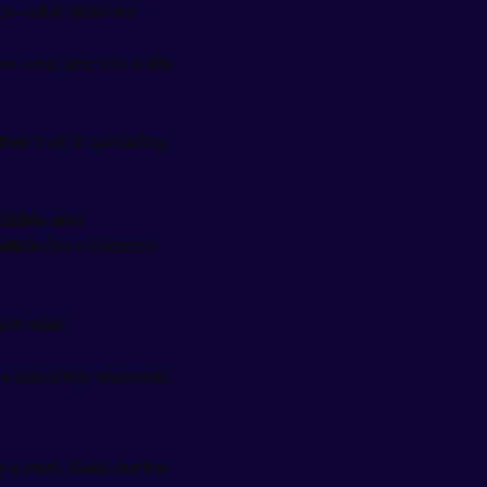
s—all in real-time.
, cost, and risk while 
er they’re uploading 
liable, and 
illion
 from investors 
she said.
s 
absolutely essential
.
e 
a must
. Gone are the 