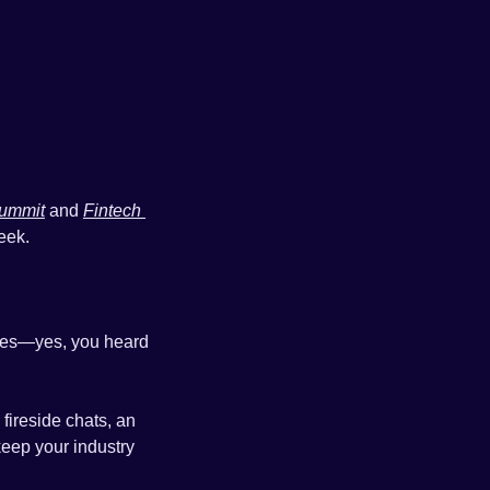
Summit
 and 
Fintech 
eek.
ges—yes, you heard 
, featuring fireside chats, an 
eep your industry 