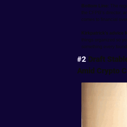
Bottom Line: 
The regu
the CFPB’s director, and
comes to financial over
Kirkpatrick’s advice 
things organized so you’
something every found
#2 
Draft Stabl
Amid Crypto 