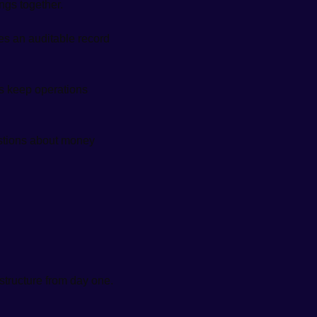
ngs together.
des an auditable record
s keep operations 
estions about money 
structure from day one. 