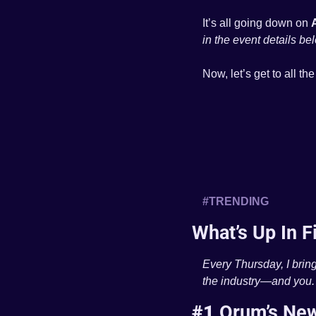
It’s all going down on 
in the event details be
Now, let’s get to all th
#TRENDING 
What’s Up In F
Every Thursday, I bring
the industry—and you.
#1 
Orum’s New