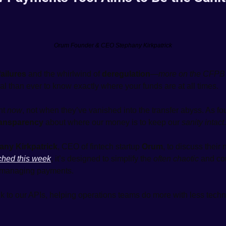
Orum Founder & CEO Stephany Kirkpatrick
ailures
 and the whirlwind of 
deregulation
—
more on the CFPB 
al than ever to know exactly where your funds are at all times.
ht 
now
, not when they’ve vanished into the transfer abyss. As fo
ransparency
 about where our money is to keep our 
sanity intact
.
any Kirkpatrick
, CEO of fintech startup 
Orum
, to discuss their
ched this week
, it’s designed to simplify the 
often chaotic
 and co
 managing payments.
ick to our APIs, helping operations teams do more with less techn