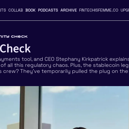
NTS
COLLAB
BOOK
PODCASTS
ARCHIVE
FINTECHISFEMME.CO
UPG
anity Check
 Check
yments tool, and CEO Stephany Kirkpatrick explain
f all this regulatory chaos. Plus, the stablecoin legis
 crew? They’ve temporarily pulled the plug on the