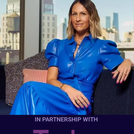
IN PARTNERSHIP WITH 