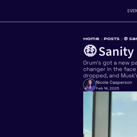
EVE
Home
Posts
🤑 S
🤑 Sanity
Orum’s got a new pa
changer in the face o
dropped, and Musk’s
Nicole Casperson
Feb 14, 2025