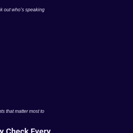
k out who’s speaking 
ts that matter most to 
y Check Every 