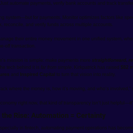
 Just automate payments, verify bank accounts and track transfer
ing system—but for payments. Monitor optimizes factors like speed
k, reconcile, and verify funds across multiple accounts. 
anage their entire money movement in one unified system, wheth
e-off transaction.
’s mission is simple: make payments more 
straightforward, re
e tech behind it is 
far from simple
. Kirkpatrick has raised 
$82 m
tures
 and 
Inspired Capital
 to turn that vision into reality.
ack where the money is, how it’s moving, and who’s involved,” 
economy right now, that kind of transparency isn’t just helpful—it’
 the Rise: Automation = Certainty
specially in fintech, automating payment operations has becom