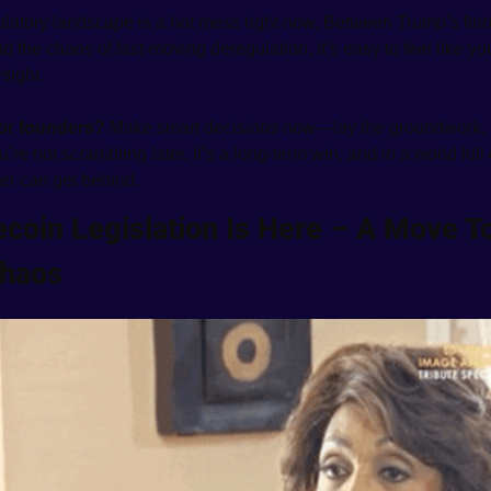
latory landscape is a hot mess right now. Between Trump’s firin
 the chaos of fast-moving deregulation, it’s easy to feel like you’
sight.
for founders? 
Make smart decisions now—lay the groundwork, 
re not scrambling later. It’s a long-term win, and in a world full o
er can get behind.
ecoin Legislation Is Here – A Move To
Chaos