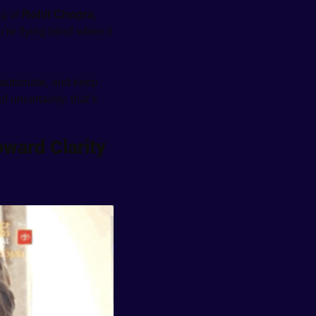
g of 
Rohit Chopra
, 
re flying blind when it 
automate, and keep 
f uncertainty, that’s 
ward Clarity 