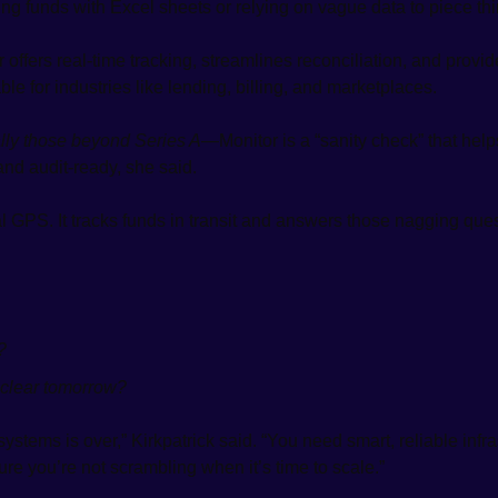
ng funds with Excel sheets or relying on vague data to piece thi
r offers real-time tracking, streamlines reconciliation, and provi
e for industries like lending, billing, and marketplaces. 
lly those beyond Series A
—Monitor is a “sanity check” that help
and audit-ready, she said.
ial GPS. It tracks funds in transit and answers those nagging qu
?
 clear tomorrow?
ystems is over,” Kirkpatrick said. “You need smart, reliable infra
re you’re not scrambling when it’s time to scale.”