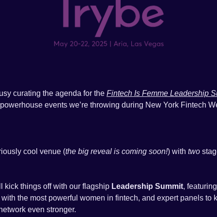
usy curating the agenda for the 
Fintech Is Femme Leadership 
powerhouse events we’re throwing during New York Fintech W
riously cool venue (
the big reveal is coming soon!
) with 
two
 sta
 kick things off with our flagship 
Leadership Summit
 with the most powerful women in fintech, and expert panels to k
network even stronger.