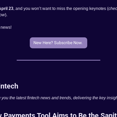
April 23
, and you won’t want to miss the opening keynotes (
chec
low
).
e news!
New Here? Subscribe Now. 
intech
 you the latest fintech news and trends, delivering the key insigh
 Payments Tool Aims to Be the Sanit