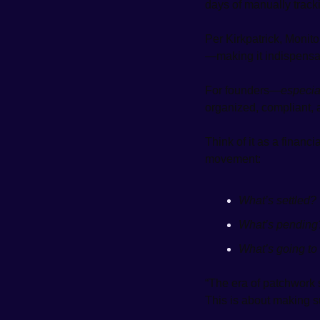
days of manually tracki
Per Kirkpatrick, Monito
—making it indispensabl
For founders—
especia
organized, compliant, 
Think of it as a financ
movement:
What’s settled?
What’s pending
What’s going to
“The era of patchwork s
This is about making su