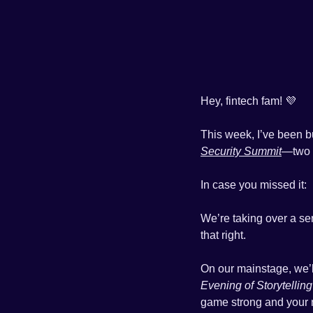
Hey, fintech fam! 
💜
This week, I’ve been b
Security Summit
—two 
In case you missed it: 
We’re taking over a se
that right. 
On our mainstage, we’ll
Evening of Storytelling
game strong and your 