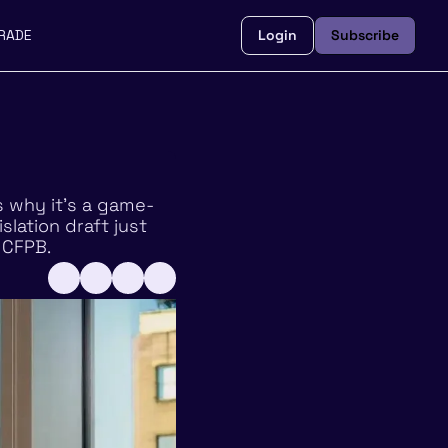
RADE
Login
Subscribe
s why it’s a game-
lation draft just 
 CFPB. 