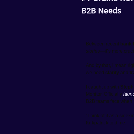
B2B Needs
Between recent 
bank f
stories
—it’s more cruci
And by that, I mean rig
we need 
clarity
 and 
t
I caught up with 
Steph
Monitor. Officially 
laun
B2B teams face when
“Think of it as a sidek
Kirkpatrick told me.