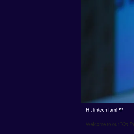
Hi, fintech fam! 
💜
Welcome to our "
On P