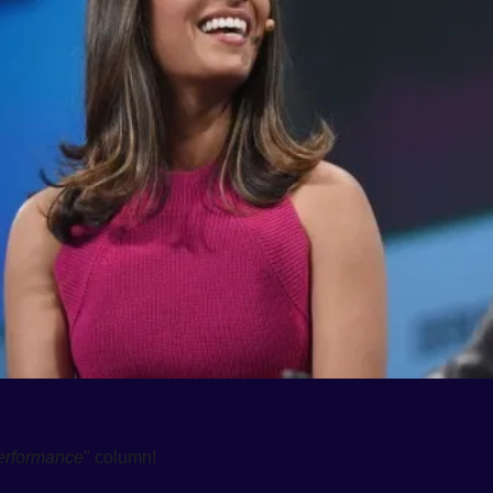
erformance
" column! 