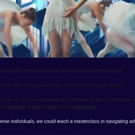
strive for perfection and to be grateful just for being here. 
etend that nothing is wrong in order to fit in and get ahead. 
e of adversity is what makes a strong leader
. 
se individuals, we could teach a masterclass in navigating adv