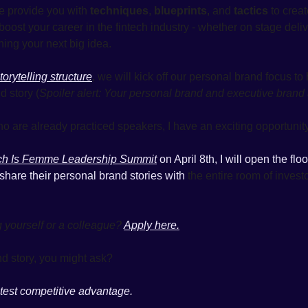
 provide you with 
techniques
, 
blueprints
, and 
tactics
 to creat
boost your career in the fintech industry - whether on stage delive
hing your next big idea. 
torytelling structure
, we will kick off our personal brand focus to
 story (
Spoiler alert: Your personal brand and executive brand
o are already practiced speakers, I have an exciting opportunity
ch Is Femme Leadership Summit
 on April 8th, I will open the flo
share their personal brand stories with
 the entire room of invest
g yourself or a colleague? 
Apply here.
d story, you might ask?
atest competitive advantage. 