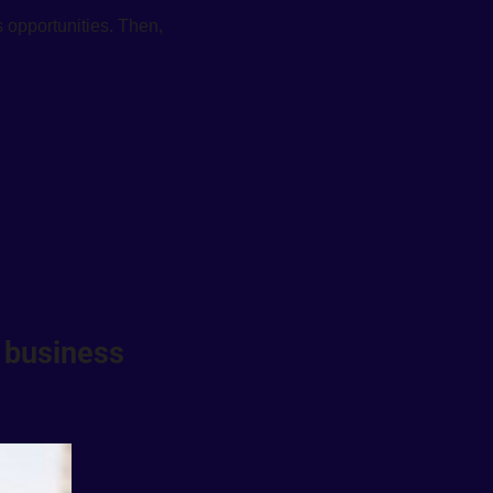
 opportunities. Then, 
 business 