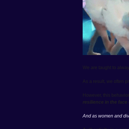
We are taught to always 
As a result, we often pr
resilience in the fac
And as women and diver