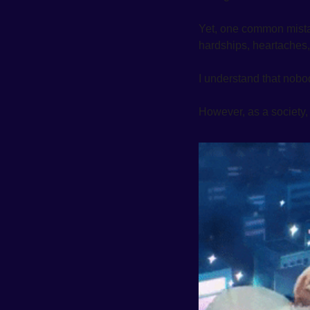
Yet, one common mistake
hardships, heartaches, 
I understand that nobod
However, as a society