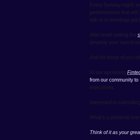
Every Sunday night, we
performances that will 
talk or in meetings pitc
After level-setting the 
s
develop your own brand
And for those of you wh
At our upcoming 
Finte
from our community to 
executives. 
Interested in submittin
What’s a personal bran
Think of it as your gre