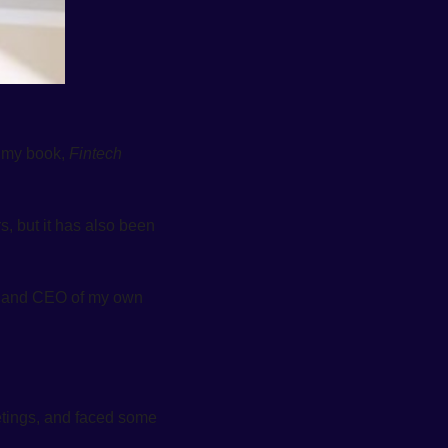
 my book, 
Fintech 
, but it has also been 
er and CEO of my own 
ings, and faced some 