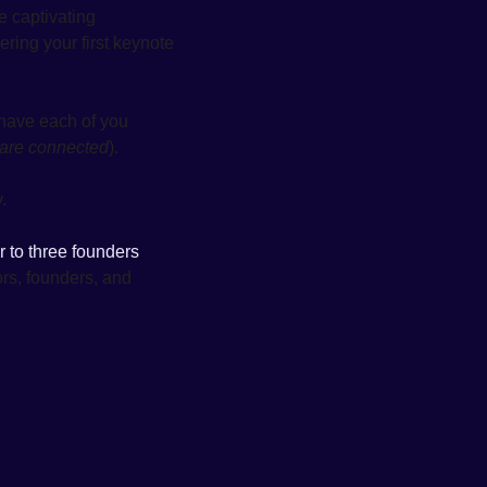
e captivating 
ring your first keynote 
 have each of you 
 are connected
). 
. 
or to three founders 
ors, founders, and 