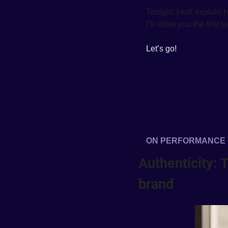
Tonight, I will explain
I’ll show you the first 
Let’s go!
ON PERFORMANCE
Authenticity: 
brand  