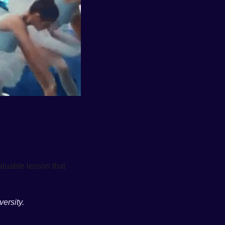
However, this behavior strips us of our individuality and prevents us from sharing the valuable lesson that 
ersity. 