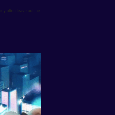
ey often leave out the 