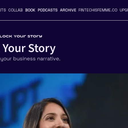
NTS
COLLAB
BOOK
PODCASTS
ARCHIVE
FINTECHISFEMME.CO
UPG
nlock Your Story
 Your Story
 your business narrative. 