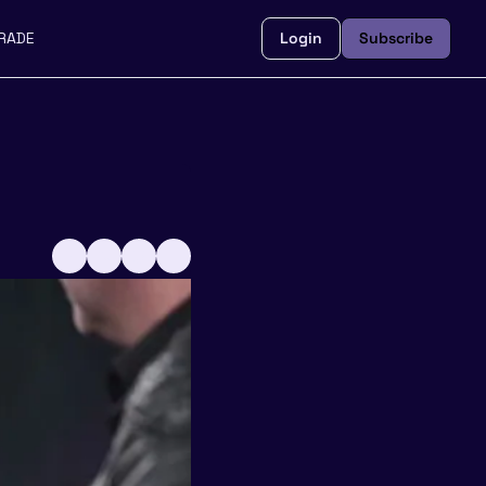
RADE
Login
Subscribe