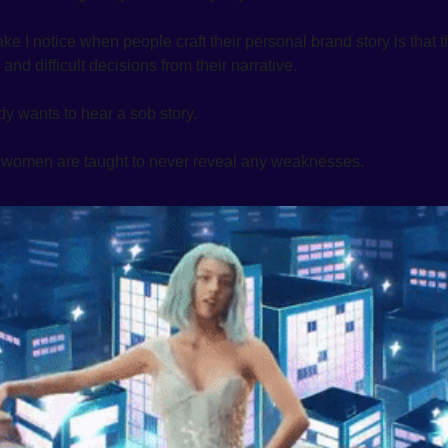
 I notice when people craft their personal brand story is that th
and difficult decisions from their narrative.
y wants to hear a sob story. 
, women are taught to never reveal any weaknesses.