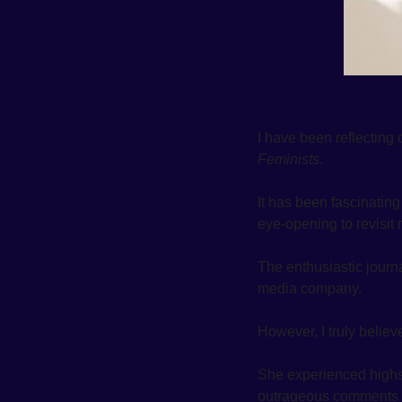
I have been reflecting 
Feminists
. 
It has been fascinatin
eye-opening to revisit m
The enthusiastic journ
media company. 
However, I truly believ
She experienced highs
outrageous comments fr