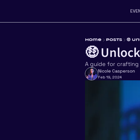
EVE
Home
Posts
🤑 U
🤑 Unlock
A guide for crafting
Nicole Casperson
Feb 19, 2024