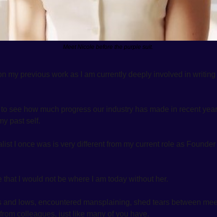
Meet Nicole before the purple suit. 
on my previous work as I am currently deeply involved in writing
g to see how much progress our industry has made in recent years
y past self. 
alist I once was is very different from my current role as Found
e that I would not be where I am today without her. 
 and lows, encountered mansplaining, shed tears between meet
om colleagues, just like many of you have. 