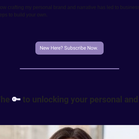
 how crafting my personal brand and narrative has led to business
steps to build your own.
New Here? Subscribe Now. 
The 
🔑
 to unlocking your personal and