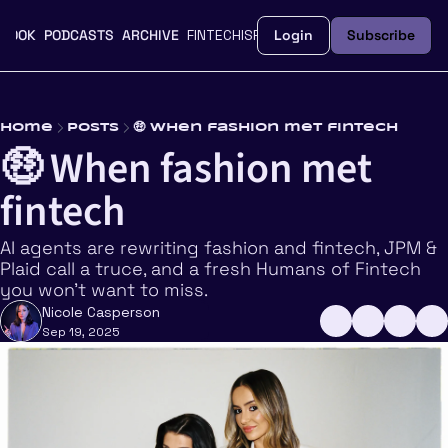
BOOK
PODCASTS
ARCHIVE
FINTECHISFEMME.CO
Login
UPGRADE
Subscribe
Home
Posts
🤑 When fashion met fintech
🤑 When fashion met 
fintech
AI agents are rewriting fashion and fintech, JPM & 
Plaid call a truce, and a fresh Humans of Fintech 
you won’t want to miss.
Nicole Casperson
Sep 19, 2025