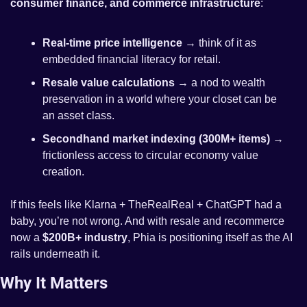
consumer finance, and commerce infrastructure
:
Real-time price intelligence
 → think of it as 
embedded financial literacy for retail.
Resale value calculations
 → a nod to wealth 
preservation in a world where your closet can be 
an asset class.
Secondhand market indexing (300M+ items)
 → 
frictionless access to circular economy value 
creation.
If this feels like Klarna + TheRealReal + ChatGPT had a 
baby, you’re not wrong. And with resale and recommerce 
now a 
$200B+ industry
, Phia is positioning itself as the AI 
rails underneath it.
Why It Matters