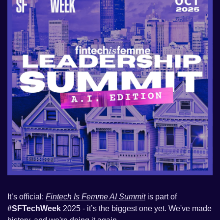
It’s official: 
Fintech Is Femme AI Summit
 is part of 
#SFTechWeek 
2025 - it’s the biggest one yet. We've made 