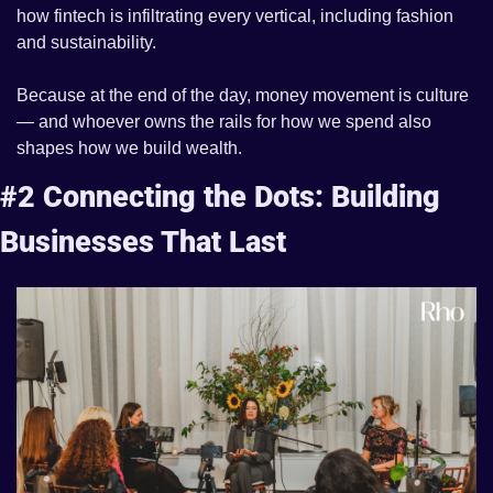
how fintech is infiltrating every vertical, including fashion 
and sustainability. 
Because at the end of the day, money movement is culture 
— and whoever owns the rails for how we spend also 
shapes how we build wealth.
#2 
Connecting the Dots: Building 
Businesses That Last