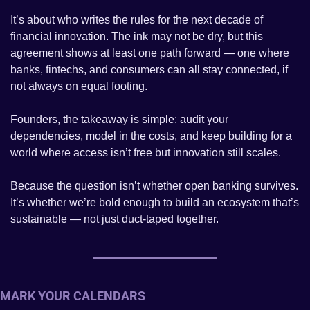
It’s about who writes the rules for the next decade of 
financial innovation. The ink may not be dry, but this 
agreement shows at least one path forward — one where 
banks, fintechs, and consumers can all stay connected, if 
not always on equal footing.
Founders, the takeaway is simple: audit your 
dependencies, model in the costs, and keep building for a 
world where access isn’t free but innovation still scales.
Because the question isn’t whether open banking survives. 
It’s whether we’re bold enough to build an ecosystem that’s 
sustainable — not just duct-taped together.
MARK YOUR CALENDARS 