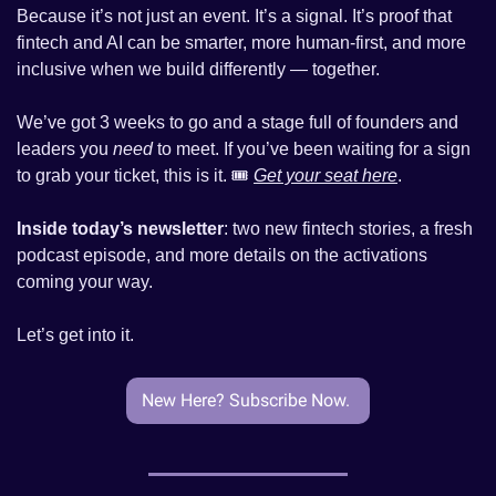
Because it’s not just an event. It’s a signal. It’s proof that 
fintech and AI can be smarter, more human-first, and more 
inclusive when we build differently — together.
We’ve got 3 weeks to go and a stage full of founders and 
leaders you 
need
 to meet. If you’ve been waiting for a sign 
to grab your ticket, this is it. 🎟️ 
Get your seat here
.
Inside today’s newsletter
: two new fintech stories, a fresh 
podcast episode, and more details on the activations 
coming your way.
Let’s get into it.
New Here? Subscribe Now. 