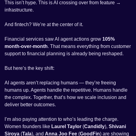
This isn’t hype. This is AI crossing over from feature → 
infrastructure.
And fintech? We’re at the center of it.
Financial services saw AI agent actions grow 
105% 
month-over-month
. That means everything from customer 
support to financial planning is already being reshaped.
But here’s the key shift:
AI agents aren’t replacing humans — they’re freeing 
humans up. Agents handle the repetitive. Humans handle 
the complex. Together, that’s how we scale inclusion and 
deliver better outcomes.
I’m also paying attention to who’s leading the charge. 
Women founders like 
Laurel Taylor
 (
Candidly
), 
Shivani 
Siroya
 (
Tala
), and 
Anna Joo Fee
 (
GoodFin
) are showing 