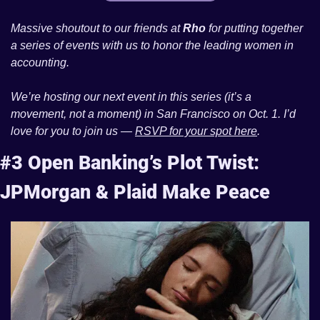
Massive shoutout to our friends at 
Rho
 for putting together 
a series of events with us to honor the leading women in 
accounting. 
We’re hosting our next event in this series (it’s a 
movement, not a moment) in San Francisco on Oct. 1. I’d 
love for you to join us — 
RSVP for your spot here
. 
#3 Open Banking’s Plot Twist: 
JPMorgan & Plaid Make Peace