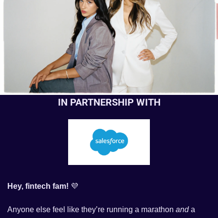
IN PARTNERSHIP WITH
Hey, fintech fam! 
💜
Anyone else feel like they’re running a marathon 
and
 a 