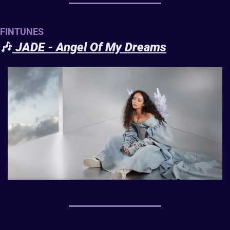
FINTUNES
🎶
JADE - Angel Of My Dreams