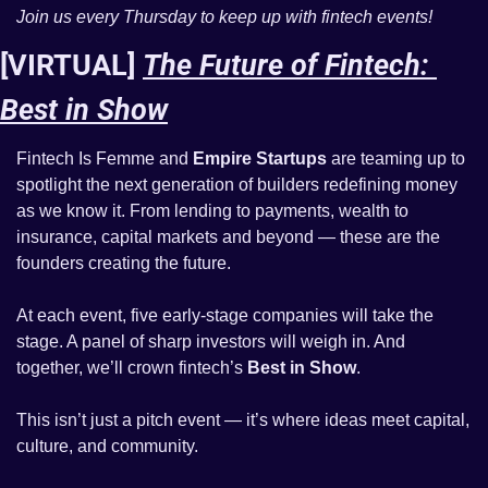
Join us every Thursday to keep up with fintech events! 
[VIRTUAL] 
The Future of Fintech: 
Best in Show
Fintech Is Femme and 
Empire Startups
 are teaming up to 
spotlight the next generation of builders redefining money 
as we know it. From lending to payments, wealth to 
insurance, capital markets and beyond — these are the 
founders creating the future.
At each event, five early-stage companies will take the 
stage. A panel of sharp investors will weigh in. And 
together, we’ll crown fintech’s 
Best in Show
.
This isn’t just a pitch event — it’s where ideas meet capital, 
culture, and community.