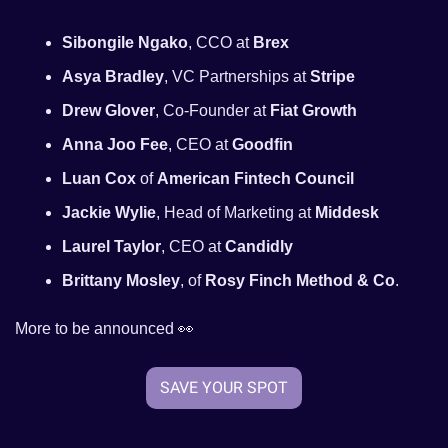
Sibongile Ngako
, CCO at 
Brex
Asya Bradley
, VC Partnerships at 
Stripe
Drew Glover
, Co-Founder at 
Fiat Growth
Anna Joo Fee
, CEO at 
Goodfin
Luan Cox
 of 
American Fintech Council
Jackie Wylie
, Head of Marketing at 
Middesk
Laurel Taylor
, CEO at 
Candidly
Brittany Mosley
, of 
Rosy Finch Method & Co
.
More to be announced 
👀
SAVE YOUR SPOT