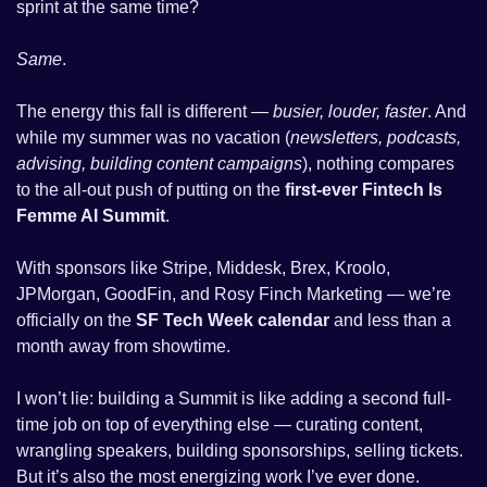
sprint at the same time? 
Same
. 
The energy this fall is different — 
busier, louder, faster
. And 
while my summer was no vacation (
newsletters, podcasts, 
advising, building content campaigns
), nothing compares 
to the all-out push of putting on the 
first-ever Fintech Is 
Femme AI Summit
.
With sponsors like Stripe, Middesk, Brex, Kroolo, 
JPMorgan, GoodFin, and Rosy Finch Marketing — we’re 
officially on the 
SF Tech Week calendar
 and less than a 
month away from showtime. 
I won’t lie: building a Summit is like adding a second full-
time job on top of everything else — curating content, 
wrangling speakers, building sponsorships, selling tickets. 
But it’s also the most energizing work I’ve ever done. 