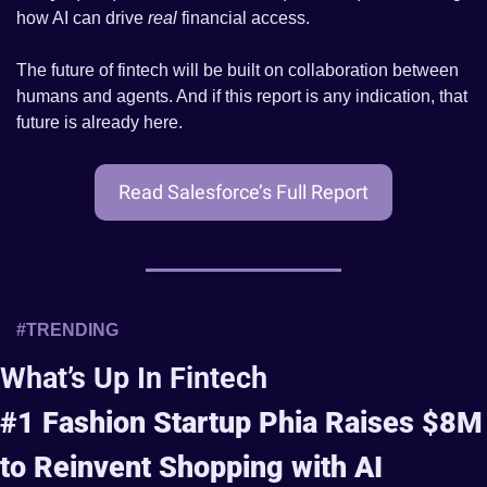
how AI can drive 
real
 financial access.
The future of fintech will be built on collaboration between 
humans and agents. And if this report is any indication, that 
future is already here.
Read Salesforce’s Full Report
#TRENDING 
What’s Up In Fintech
#1 Fashion Startup Phia Raises $8M 
to Reinvent Shopping with AI