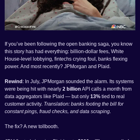
If you’ve been following the open banking saga, you know 
this story has had everything: billion-dollar fees, White 
House-level lobbying, fintechs crying foul, banks flexing 
power. And most recently? JPMorgan and Plaid.
Rewind
: In July, JPMorgan sounded the alarm. Its systems 
were being hit with nearly 
2 billion
 API calls a month from 
data aggregators like Plaid — but only 
13%
 tied to real 
customer activity. 
Translation: banks footing the bill for 
constant pings, fraud checks, and data scraping.
The fix? A new tollbooth. 