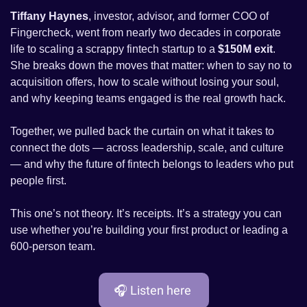
Tiffany Haynes
, investor, advisor, and former COO of 
Fingercheck, went from nearly two decades in corporate 
life to scaling a scrappy fintech startup to a 
$150M exit
. 
She breaks down the moves that matter: when to say no to 
acquisition offers, how to scale without losing your soul, 
and why keeping teams engaged is the real growth hack.
Together, we pulled back the curtain on what it takes to 
connect the dots — across leadership, scale, and culture 
— and why the future of fintech belongs to leaders who put 
people first.
This one’s not theory. It’s receipts. It’s a strategy you can 
use whether you’re building your first product or leading a 
600-person team.
🎧 Listen here 