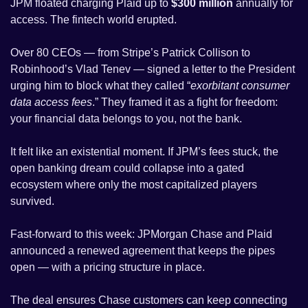
JPM floated charging Plaid up to 
$300 million
 annually for 
access. The fintech world erupted. 
Over 80 CEOs — from Stripe’s Patrick Collison to 
Robinhood’s Vlad Tenev — signed a letter to the President 
urging him to block what they called “
exorbitant consumer 
data access fees
.” They framed it as a fight for freedom: 
your financial data belongs to you, not the bank.
It felt like an existential moment. If JPM’s fees stuck, the 
open banking dream could collapse into a gated 
ecosystem where only the most capitalized players 
survived.
Fast-forward to this week: JPMorgan Chase and Plaid 
announced a renewed agreement that keeps the pipes 
open — with a pricing structure in place. 
The deal ensures Chase customers can keep connecting 