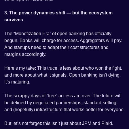
3. The power dynamics shift — but the ecosystem 
survives.
The “Monetization Era” of open banking has officially 
begun. Banks will charge for access. Aggregators will pay. 
And startups need to adapt their cost structures and 
margins accordingly.
Here’s my take: This truce is less about who won the fight, 
and more about what it signals. Open banking isn’t dying. 
It’s maturing.
The scrappy days of “free” access are over. The future will 
be defined by negotiated partnerships, standard-setting, 
and (hopefully) infrastructure that works better for everyone.
But let’s not forget: this isn’t just about JPM and Plaid. 