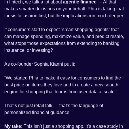
In fintech, we talk a lot about 
agentic finance
 — AI that 
makes smarter decisions on your behalf. Phia is taking that 
thesis to fashion first, but the implications run much deeper. 
If consumers start to expect “smart shopping agents” that 
can manage spending, maximize value, and predict resale, 
what stops those expectations from extending to banking, 
insurance, or investing?
As co-founder Sophia Kianni put it: 
“We started Phia to make it easy for consumers to find the 
best price on items they love and to create a new search 
engine for shopping that learns from user data at scale.” 
That’s not just retail talk — that’s the language of 
personalized financial guidance.
My take:
 This isn’t just a shopping app. It’s a case study in 