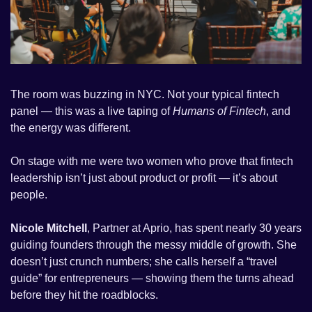
The room was buzzing in NYC. Not your typical fintech 
panel — this was a live taping of 
Humans of Fintech
, and 
the energy was different.
On stage with me were two women who prove that fintech 
leadership isn’t just about product or profit — it’s about 
people.
Nicole Mitchell
, Partner at Aprio, has spent nearly 30 years 
guiding founders through the messy middle of growth. She 
doesn’t just crunch numbers; she calls herself a “travel 
guide” for entrepreneurs — showing them the turns ahead 
before they hit the roadblocks.