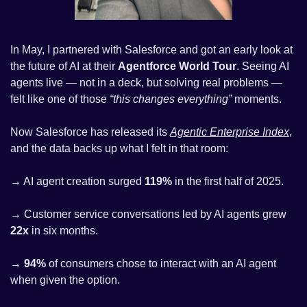
In May, I partnered with Salesforce and got an early look at 
the future of AI at their 
Agentforce World Tour
. Seeing AI 
agents live — not in a deck, but solving real problems — 
felt like one of those 
“this changes everything”
 moments.
Now Salesforce has released its 
Agentic Enterprise Index
, 
and the data backs up what I felt in that room:
→ AI agent creation surged 
119%
 in the first half of 2025.
→ Customer service conversations led by AI agents grew 
22x
 in six months.
→ 
94%
 of consumers chose to interact with an AI agent 
when given the option.