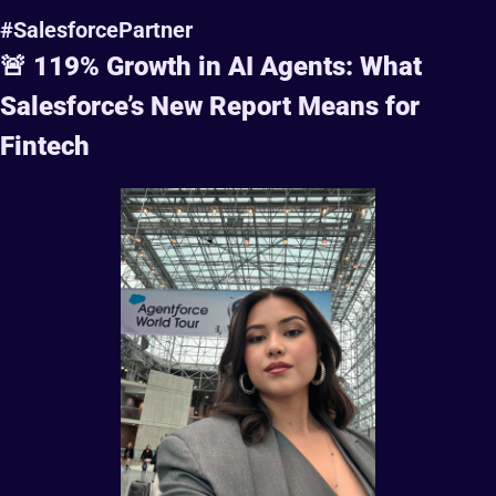
#SalesforcePartner
🚨
 119% Growth in AI Agents: What 
Salesforce’s New Report Means for 
Fintech