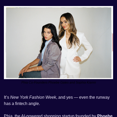
Phia Co-Founders Phoebe Gates and Sophia Kianni
It’s 
New York Fashion Week
, and yes — even the runway 
has a fintech angle.
Phia, the AI-powered shopping startup founded by 
Phoebe 