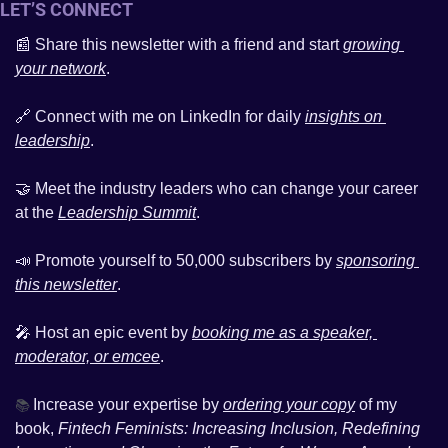
LET’S CONNECT 
📰
 Share this newsletter with a friend and start 
growing 
your network
. 
🔗
 Connect with me on LinkedIn for daily 
insights on 
leadership
. 
🤝
 Meet the industry leaders who can change your career 
at the 
Leadership Summit
.
📣
 Promote yourself to 50,000 subscribers by 
sponsoring 
this newsletter
.
🎤
 Host an epic event by 
booking me as a speaker, 
moderator, or emcee
. 
Increase your expertise by 
ordering your copy
 of my 
📚 
book, 
Fintech Feminists: Increasing Inclusion, Redefining 