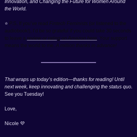
Innovation, and Changing the Future for Women Around 
the World. 
⭐️ 
P.S. If you’ve read 
Fintech Feminists
 (or listened to the 
audiobook!), I’d be so grateful if you could take 30 seconds 
to leave a 
review or rating on Amazon here
. Your support 
means the world to me. 
A million thanks in advance!
That wraps up today’s edition—thanks for reading! Until 
next week, keep innovating and challenging the status quo.
See you Tuesday! 
Love, 
Nicole 
💜