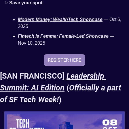
✨
Save your spot:
Modern Money: WealthTech Showcase
 — Oct 6, 
2025 
Fintech Is Femme: Female-Led Showcase
 — 
Nov 10, 2025
REGISTER HERE
[SAN FRANCISCO] 
Leadership 
Summit: AI Edition
 (
Officially a part 
of SF Tech Week!
)