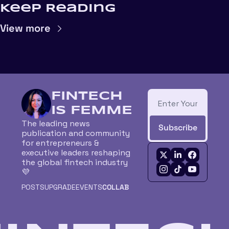
Keep Reading
View more
FINTECH 
IS FEMME
The leading news 
Subscribe
publication and community 
for entrepreneurs & 
executive leaders reshaping 
the global fintech industry 
💜
POSTS
UPGRADE
EVENTS
COLLAB