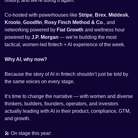
history, and we're doing it again.
Co-hosted with powerhouses like 
Stripe
, 
Brex
, 
Middesk
, 
Kroolo
, 
Goodfin
, 
Rosy Finch Method & Co
., and 
networking powered by 
Fiat Growth
 and wellness hour 
powered by 
J.P. Morgan
 — we’re building the most 
tactical, women-led fintech + AI experience of the week. 
Why AI, why now?
Because the story of AI in fintech shouldn’t just be told by 
the same voices on every stage.
It’s time to change the narrative — with women and diverse 
thinkers, builders, founders, operators, and investors 
actually leading with AI in their product, compliance, GTM, 
and growth.
🎤
 On stage this year: