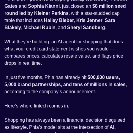
Gates
 and 
Sophia Kianni
, just closed an 
$8 million seed 
round led by Kleiner Perkins
, with a star-studded cap 
table that includes 
Hailey Bieber
, 
Kris Jenner
, 
Sara 
Blakely
, 
Michael Rubin
, and 
Sheryl Sandberg
.
What they’re building: an AI agent for shopping that does 
what your credit card statement wishes you would — 
compares prices, calculates resale value, and flags price 
drops in real time. 
In just five months, Phia has already hit 
500,000 users, 
5,000 brand partnerships, and tens of millions in sales, 
according to the company’s announcement. 
Here’s where fintech comes in. 
Shopping has always been a financial decision disguised 
as lifestyle. Phia’s model sits at the intersection of 
AI, 