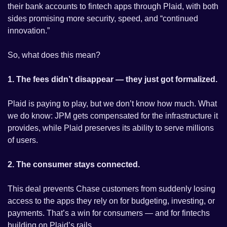
their bank accounts to fintech apps through Plaid, with both 
sides promising more security, speed, and “continued 
innovation.”
So, what does this mean?
1. The fees didn’t disappear — they just got formalized.
Plaid is paying to play, but we don’t know how much. What 
we do know: JPM gets compensated for the infrastructure it 
provides, while Plaid preserves its ability to serve millions 
of users.
2. The consumer stays connected.
This deal prevents Chase customers from suddenly losing 
access to the apps they rely on for budgeting, investing, or 
payments. That’s a win for consumers — and for fintechs 
building on Plaid’s rails.