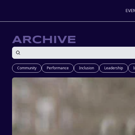
EVE
ARCHIVE
Community
Performance
Inclusion
Leadership