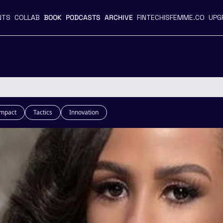
NTS
COLLAB
BOOK
PODCASTS
ARCHIVE
FINTECHISFEMME.CO
UPG
Impact
Tactics
Innovation