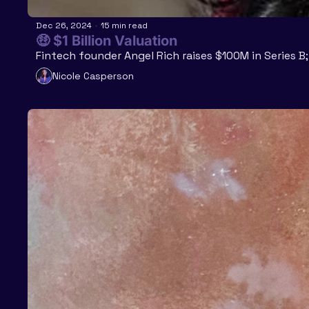
Dec 26, 2024
•
15 min read
🤑 $1 Billion Valuation 
Fintech founder Angel Rich raises $100M in Series 
Nicole Casperson