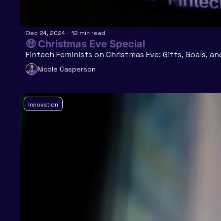
Dec 24, 2024
•
12 min read
🤑 Christmas Eve Special
Fintech Feminists on Christmas Eve: Gifts, Goals, an
Nicole Casperson
Innovation