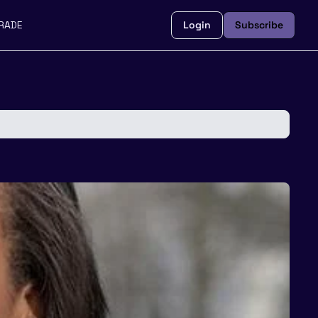
RADE
Login
Subscribe