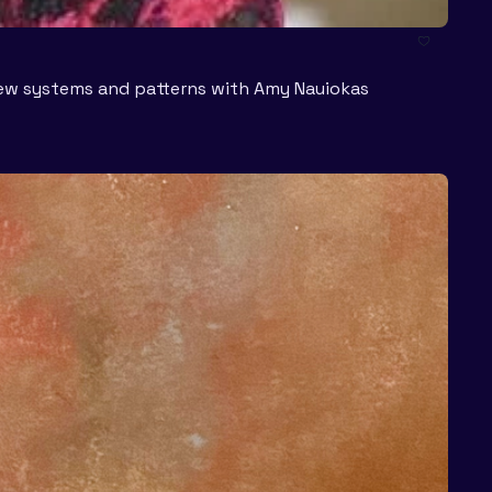
 new systems and patterns with Amy Nauiokas