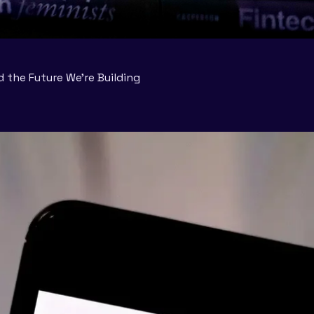
d the Future We’re Building