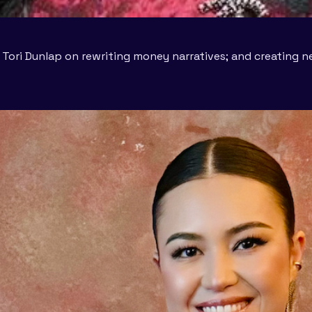
B; Tori Dunlap on rewriting money narratives; and creating